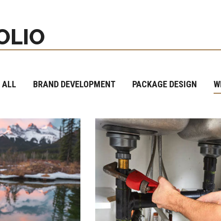
OLIO
 ALL
BRAND DEVELOPMENT
PACKAGE DESIGN
W