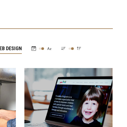
EB DESIGN