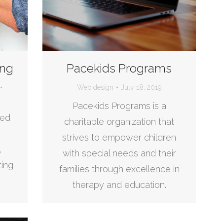
ing
Pacekids Programs
Web design
July 18, 2019
Pacekids Programs is a
sed
charitable organization that
strives to empower children
,
with special needs and their
ting
families through excellence in
therapy and education.