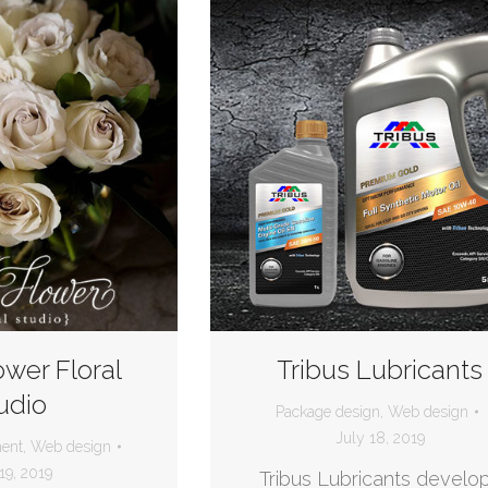
ower Floral
Tribus Lubricants
udio
Package design
,
Web design
July 18, 2019
ent
,
Web design
19, 2019
Tribus Lubricants develo