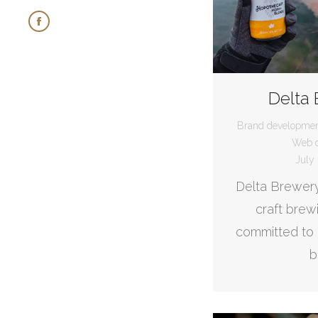
Facebook
page
opens
in
Delta
new
Brand developme
window
Web d
July 
Delta Brewery
craft bre
committed to 
b