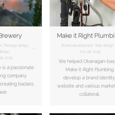
 Brewery
Make it Right Plumb
nt
,
Package design
,
Brand development
,
Web design
esign
July 18, 2019
19, 2019
We helped Okanagan-ba
 is a passionate
Make it Right Plumbing
wing company
develop a brand identity
creating badass
website and various marke
eer.
collateral.