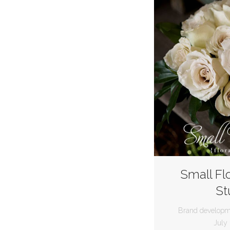
Small Fl
St
Brand developm
July 