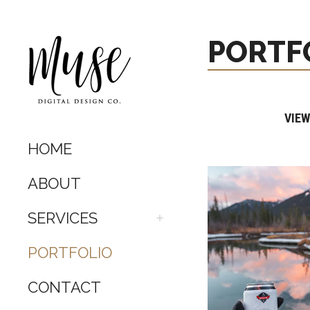
PORTF
VIEW
HOME
ABOUT
SERVICES
PORTFOLIO
CONTACT