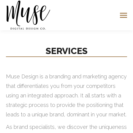
SERVICES
Muse Design is a branding and marketing agency
that differentiates you from your competitors
using an integrated approach. It all starts with a
strategic process to provide the positioning that
leads to a unique brand, dominant in your market.
As brand specialists, we discover the uniqueness