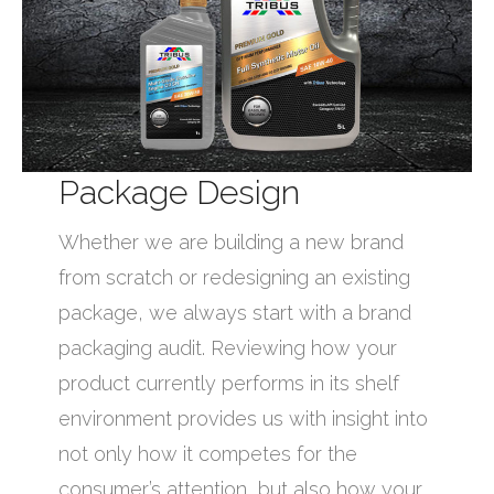
Package Design
Whether we are building a new brand
from scratch or redesigning an existing
package, we always start with a brand
packaging audit. Reviewing how your
product currently performs in its shelf
environment provides us with insight into
not only how it competes for the
consumer’s attention, but also how your