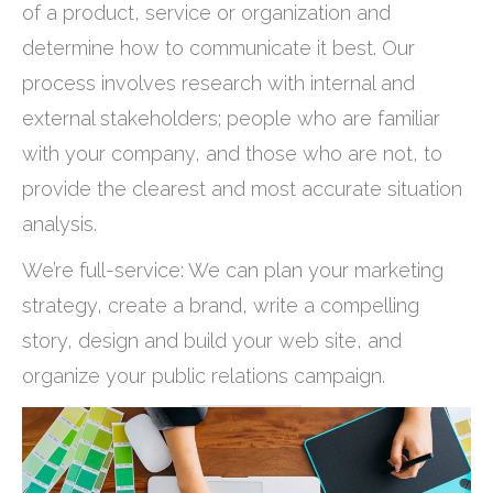
of a product, service or organization and
determine how to communicate it best. Our
process involves research with internal and
external stakeholders; people who are familiar
with your company, and those who are not, to
provide the clearest and most accurate situation
analysis.
We’re full-service: We can plan your marketing
strategy, create a brand, write a compelling
story, design and build your web site, and
organize your public relations campaign.