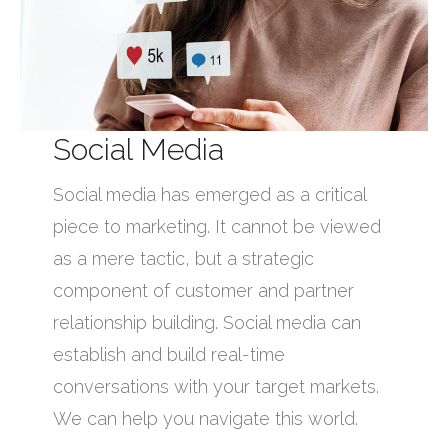
Social Media
Social media has emerged as a critical
piece to marketing. It cannot be viewed
as a mere tactic, but a strategic
component of customer and partner
relationship building. Social media can
establish and build real-time
conversations with your target markets.
We can help you navigate this world.