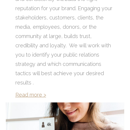
reputation for your brand. Engaging your
stakeholders, customers, clients, the
media, employees, donors, or the
community at large, builds trust,
credibility and loyalty. We will work with
you to identify your public relations
strategy and which communications
tactics will best achieve your desired
results .
Read more >