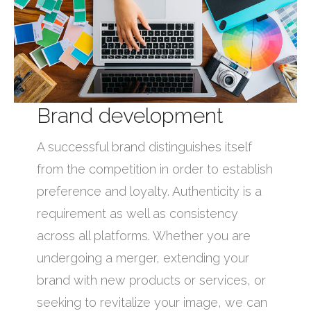
Brand development
A successful brand distinguishes itself
from the competition in order to establish
preference and loyalty. Authenticity is a
requirement as well as consistency
across all platforms. Whether you are
undergoing a merger, extending your
brand with new products or services, or
seeking to revitalize your image, we can