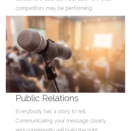
competitors may be performing.
Public Relations
Everybody has a story to tell.
Communicating your message clearly
and consistently will build the right