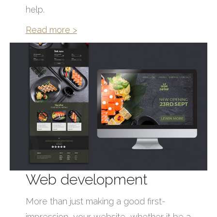
help.
Read more >
Web development
More than just making a good first-
impression, your website, whether it be a