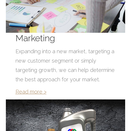
Marketing
Expanding into a new market, targeting a
new customer segment or simply
targeting growth, we can help determine
the best approach for your market.
Read more >