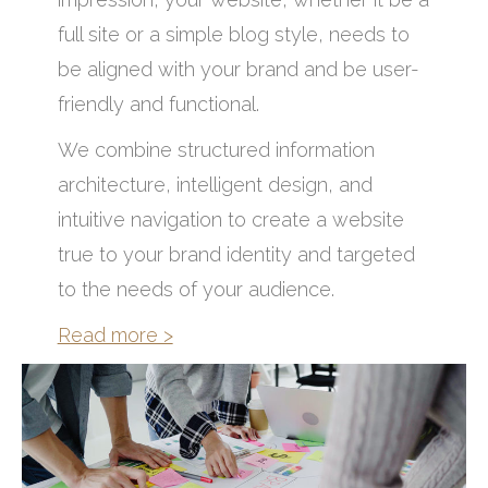
full site or a simple blog style, needs to
be aligned with your brand and be user-
friendly and functional.
We combine structured information
architecture, intelligent design, and
intuitive navigation to create a website
true to your brand identity and targeted
to the needs of your audience.
Read more >