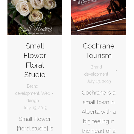
Small
Cochrane
Flower
Tourism
Floral
Brand
Studio
development
July 19, 2019
Brand
Cochrane is a
development
,
Web
design
small town in
July 19, 2019
Alberta with a
Small Flower
big feeling in
{floral studio} is
the heart of a