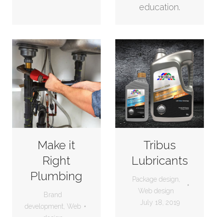
education.
Make it
Tribus
Right
Lubricants
Plumbing
Package design
,
Web design
Brand
July 18, 2019
development
,
Web