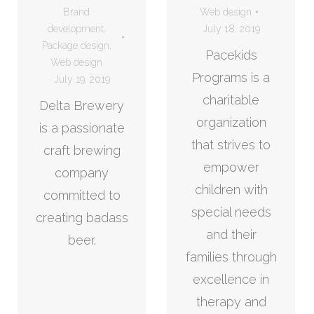
Brand
Web design
development
,
July 18, 2019
Package design
,
Pacekids
Web design
Programs is a
July 19, 2019
charitable
Delta Brewery
organization
is a passionate
that strives to
craft brewing
empower
company
children with
committed to
special needs
creating badass
and their
beer.
families through
excellence in
therapy and