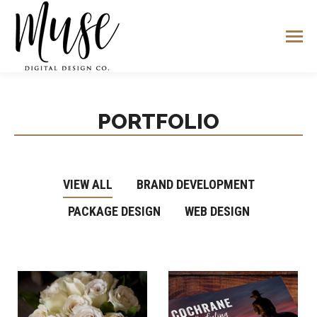
PORTFOLIO
VIEW ALL
BRAND DEVELOPMENT
PACKAGE DESIGN
WEB DESIGN