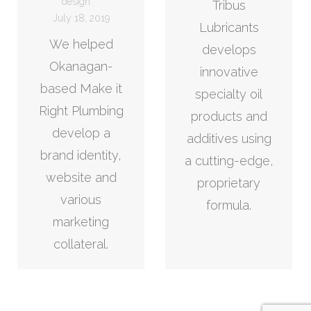
design
Tribus
July 18, 2019
Lubricants
We helped
develops
Okanagan-
innovative
based Make it
specialty oil
Right Plumbing
products and
develop a
additives using
brand identity,
a cutting-edge,
website and
proprietary
various
formula.
marketing
collateral.