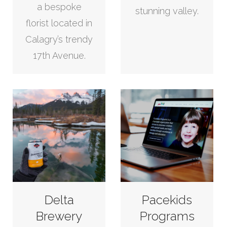
a bespoke
stunning valley.
florist located in
Calagry’s trendy
17th Avenue.
Delta
Pacekids
Brewery
Programs