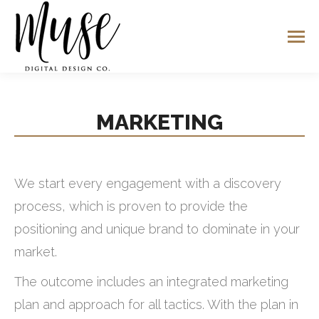
MARKETING
We start every engagement with a discovery
process, which is proven to provide the
positioning and unique brand to dominate in your
market.
The outcome includes an integrated marketing
plan and approach for all tactics. With the plan in