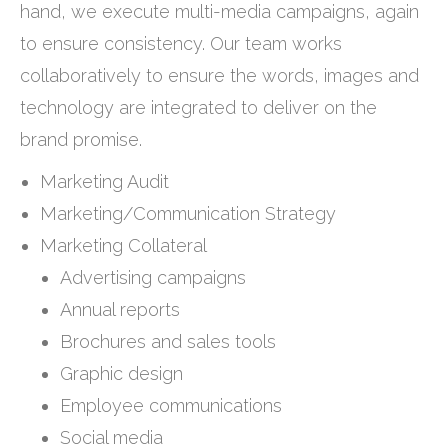
hand, we execute multi-media campaigns, again
to ensure consistency. Our team works
collaboratively to ensure the words, images and
technology are integrated to deliver on the
brand promise.
Marketing Audit
Marketing/Communication Strategy
Marketing Collateral
Advertising campaigns
Annual reports
Brochures and sales tools
Graphic design
Employee communications
Social media