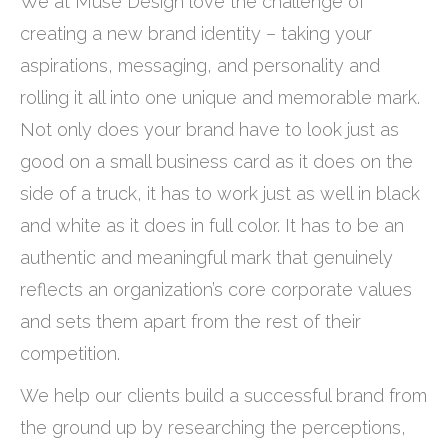
We at Muse Design love the challenge of
creating a new brand identity – taking your
aspirations, messaging, and personality and
rolling it all into one unique and memorable mark.
Not only does your brand have to look just as
good on a small business card as it does on the
side of a truck, it has to work just as well in black
and white as it does in full color. It has to be an
authentic and meaningful mark that genuinely
reflects an organization’s core corporate values
and sets them apart from the rest of their
competition.
We help our clients build a successful brand from
the ground up by researching the perceptions,