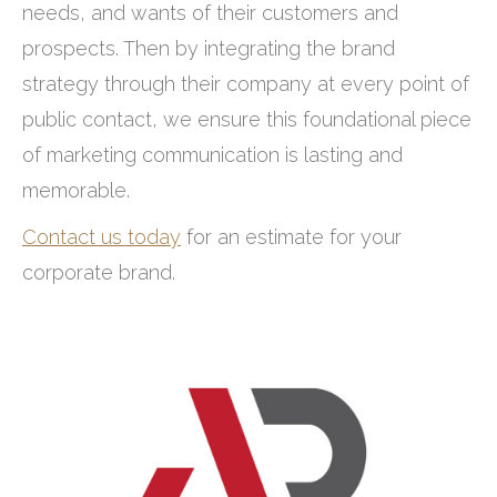
needs, and wants of their customers and
prospects. Then by integrating the brand
strategy through their company at every point of
public contact, we ensure this foundational piece
of marketing communication is lasting and
memorable.
Contact us today
for an estimate for your
corporate brand.