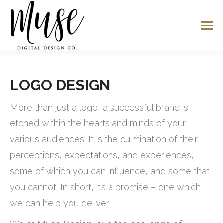
LOGO DESIGN
More than just a logo, a successful brand is
etched within the hearts and minds of your
various audiences. It is the culmination of their
perceptions, expectations, and experiences,
some of which you can influence, and some that
you cannot. In short, it’s a promise – one which
we can help you deliver.