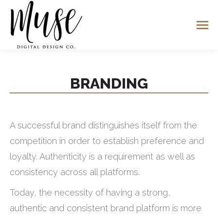
BRANDING
A successful brand distinguishes itself from the
competition in order to establish preference and
loyalty. Authenticity is a requirement as well as
consistency across all platforms.
Today, the necessity of having a strong,
authentic and consistent brand platform is more