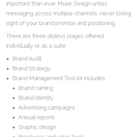
important than ever. Muse Design unites
messaging across multiple channels, never losing
sight of your brand promise and positioning.
There are three distinct stages offered
individually or as a suite:
Brand Audit
Brand Strategy
Brand Management Tool Kit includes:
Brand naming
Brand identity
Advertising campaigns
Annual reports
Graphic design
Brochures and sales tools