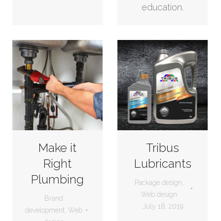
education.
Make it
Tribus
Right
Lubricants
Plumbing
Package design
,
Web design
Brand
July 18, 2019
development
,
Web