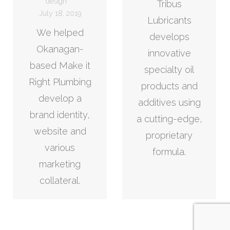
design
Tribus
July 18, 2019
Lubricants
We helped
develops
Okanagan-
innovative
based Make it
specialty oil
Right Plumbing
products and
develop a
additives using
brand identity,
a cutting-edge,
website and
proprietary
various
formula.
marketing
collateral.