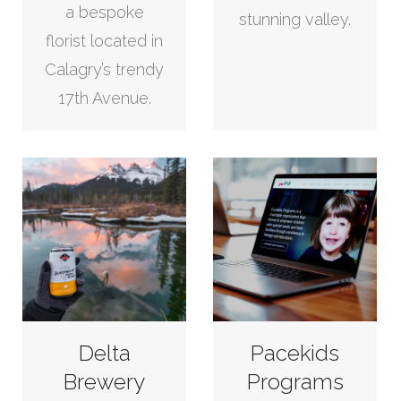
a bespoke
stunning valley.
florist located in
Calagry’s trendy
17th Avenue.
Delta
Pacekids
Brewery
Programs