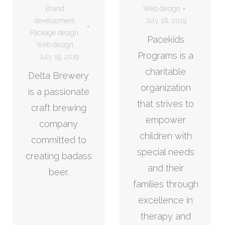
Brand
Web design
development
,
July 18, 2019
Package design
,
Pacekids
Web design
Programs is a
July 19, 2019
charitable
Delta Brewery
organization
is a passionate
that strives to
craft brewing
empower
company
children with
committed to
special needs
creating badass
and their
beer.
families through
excellence in
therapy and