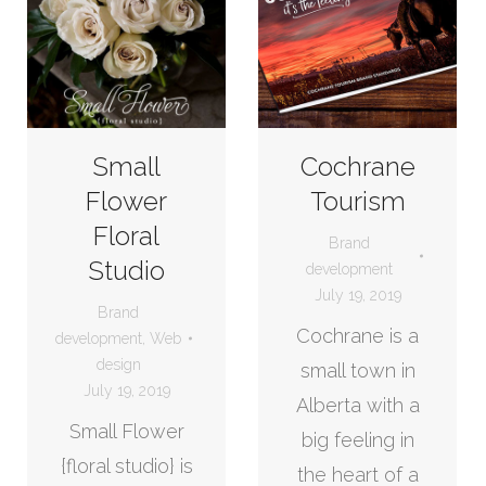
Small
Cochrane
Flower
Tourism
Floral
Brand
Studio
development
July 19, 2019
Brand
Cochrane is a
development
,
Web
design
small town in
July 19, 2019
Alberta with a
Small Flower
big feeling in
{floral studio} is
the heart of a