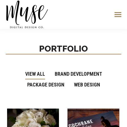
PORTFOLIO
VIEW ALL
BRAND DEVELOPMENT
PACKAGE DESIGN
WEB DESIGN